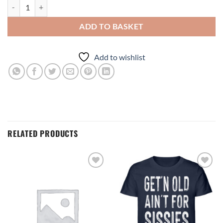
ADD TO BASKET
Add to wishlist
RELATED PRODUCTS
Add to
Add to
wishlist
wishlist