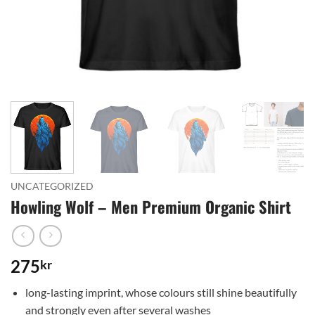
UNCATEGORIZED
Howling Wolf – Men Premium Organic Shirt
275
kr
long-lasting imprint, whose colours still shine beautifully
and strongly even after several washes