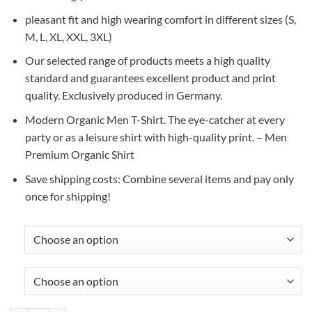
pleasant fit and high wearing comfort in different sizes (S,
M, L, XL, XXL, 3XL)
Our selected range of products meets a high quality
standard and guarantees excellent product and print
quality. Exclusively produced in Germany.
Modern Organic Men T-Shirt. The eye-catcher at every
party or as a leisure shirt with high-quality print. – Men
Premium Organic Shirt
Save shipping costs: Combine several items and pay only
once for shipping!