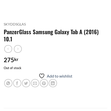
SKYDDSGLAS
PanzerGlass Samsung Galaxy Tab A (2016)
10.1
275
kr
Out of stock
Add to wishlist