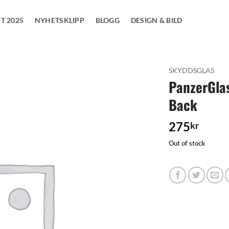
T 2025
NYHETSKLIPP
BLOGG
DESIGN & BILD
SKYDDSGLAS
PanzerGlas
Add to
Back
wishlist
275
kr
Out of stock