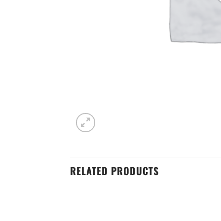
RELATED PRODUCTS
Add to