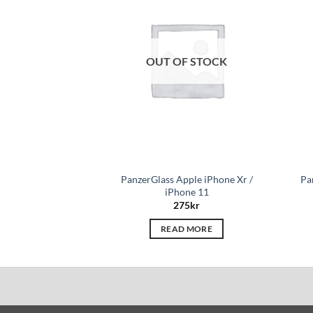
wishlist
OUT OF STOCK
PanzerGlass Apple iPhone Xr /
Pa
iPhone 11
275
kr
READ MORE