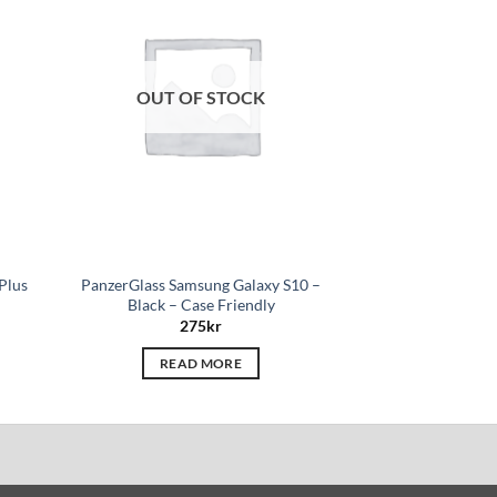
hlist
wishlist
OUT OF STOCK
OUT O
Plus
PanzerGlass Samsung Galaxy S10 –
PanzerGlass Appl
Black – Case Friendly
Pri
275
kr
27
READ MORE
READ