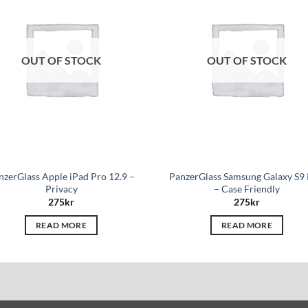
wishlist
wis
OUT OF STOCK
OUT OF STOCK
nzerGlass Apple iPad Pro 12.9 –
PanzerGlass Samsung Galaxy S9 
Privacy
– Case Friendly
275
kr
275
kr
READ MORE
READ MORE