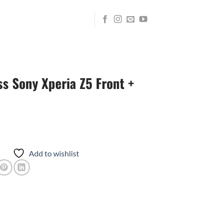
s Sony Xperia Z5 Front +
Add to wishlist