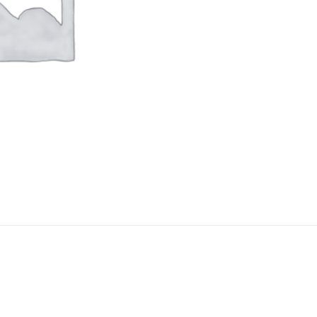
Add to
Ad